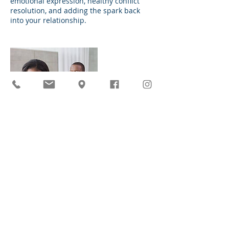
emotional expression, healthy conflict
resolution, and adding the spark back
into your relationship.
Datos de contacto