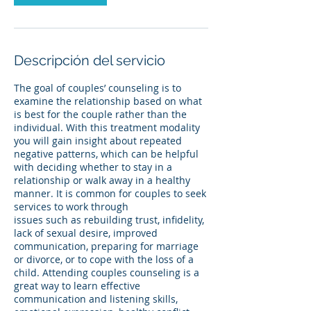
Descripción del servicio
The goal of couples’ counseling is to
examine the relationship based on what
is best for the couple rather than the
individual. With this treatment modality
you will gain insight about repeated
negative patterns, which can be helpful
with deciding whether to stay in a
relationship or walk away in a healthy
manner. It is common for couples to seek
services to work through
issues such as rebuilding trust, infidelity,
lack of sexual desire, improved
communication, preparing for marriage
or divorce, or to cope with the loss of a
child. Attending couples counseling is a
great way to learn effective
communication and listening skills,